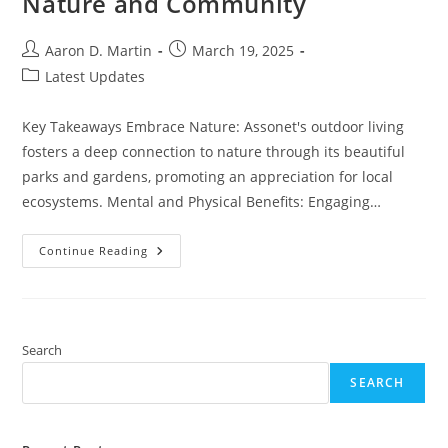
Nature and Community
Post
Post
Aaron D. Martin
March 19, 2025
author:
published:
Post
Latest Updates
category:
Key Takeaways Embrace Nature: Assonet's outdoor living
fosters a deep connection to nature through its beautiful
parks and gardens, promoting an appreciation for local
ecosystems. Mental and Physical Benefits: Engaging…
Embrace
Continue Reading
Outdoor
Living
Assonet:
Tips
For
Enjoying
Nature
Search
And
Community
SEARCH