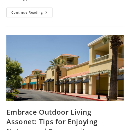
Experience
Continue Reading
Ultimate
Luxe
Transportation
Cancun:
Your
Guide
To
Luxury
Travel
Options
Embrace Outdoor Living
Assonet: Tips for Enjoying