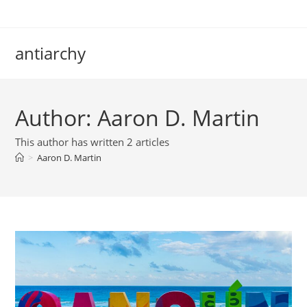
Skip
to
content
antiarchy
Author:
Aaron D. Martin
This author has written 2 articles
>
Aaron D. Martin