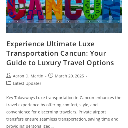
Experience Ultimate Luxe
Transportation Cancun: Your
Guide to Luxury Travel Options
Post
Post
Aaron D. Martin
March 20, 2025
author:
published:
Post
Latest Updates
category:
Key Takeaways Luxe transportation in Cancun enhances the
travel experience by offering comfort, style, and
convenience for discerning travelers. Private airport
transfers ensure seamless transportation, saving time and
providing personalized…