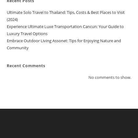
Recent Posts
Ultimate Solo Travel to Thailand: Tips, Costs & Best Places to Visit
(2024)
Experience Ultimate Luxe Transportation Cancun: Your Guide to
Luxury Travel Options
Embrace Outdoor Living Assonet: Tips for Enjoying Nature and
Community
Recent Comments
No comments to show.