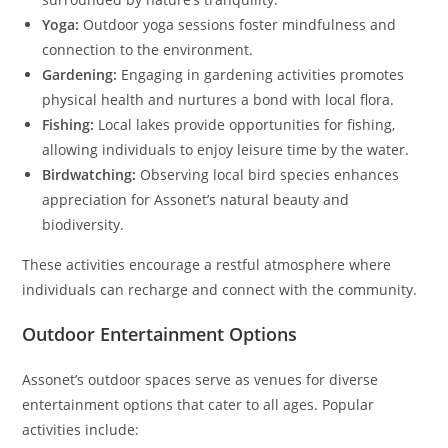
Yoga:
Outdoor yoga sessions foster mindfulness and
connection to the environment.
Gardening:
Engaging in gardening activities promotes
physical health and nurtures a bond with local flora.
Fishing:
Local lakes provide opportunities for fishing,
allowing individuals to enjoy leisure time by the water.
Birdwatching:
Observing local bird species enhances
appreciation for Assonet’s natural beauty and
biodiversity.
These activities encourage a restful atmosphere where
individuals can recharge and connect with the community.
Outdoor Entertainment Options
Assonet’s outdoor spaces serve as venues for diverse
entertainment options that cater to all ages. Popular
activities include: