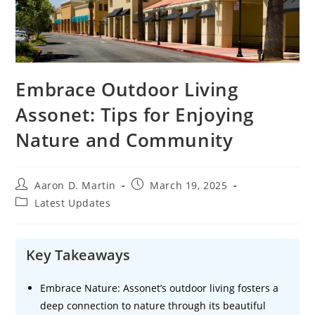
Embrace Outdoor Living
Assonet: Tips for Enjoying
Nature and Community
Post
Post
Aaron D. Martin
March 19, 2025
author:
published:
Post
Latest Updates
category:
Key Takeaways
Embrace Nature: Assonet’s outdoor living fosters a
deep connection to nature through its beautiful