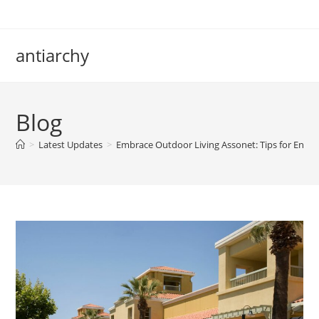
Skip
to
content
antiarchy
Blog
>
Latest Updates
>
Embrace Outdoor Living Assonet: Tips for Enj