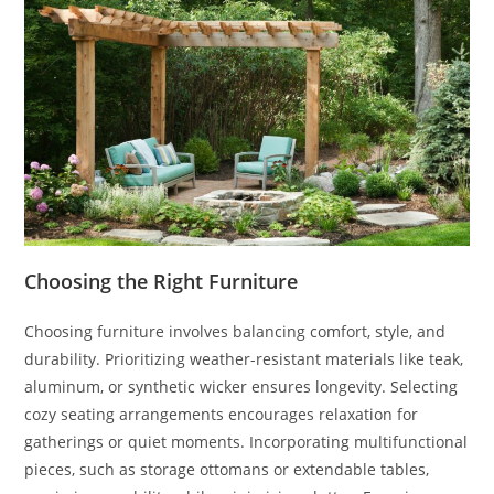
Choosing the Right Furniture
Choosing furniture involves balancing comfort, style, and
durability. Prioritizing weather-resistant materials like teak,
aluminum, or synthetic wicker ensures longevity. Selecting
cozy seating arrangements encourages relaxation for
gatherings or quiet moments. Incorporating multifunctional
pieces, such as storage ottomans or extendable tables,