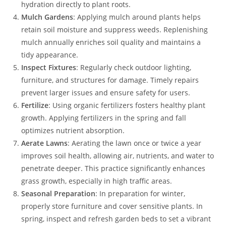
hydration directly to plant roots.
Mulch Gardens
: Applying mulch around plants helps
retain soil moisture and suppress weeds. Replenishing
mulch annually enriches soil quality and maintains a
tidy appearance.
Inspect Fixtures
: Regularly check outdoor lighting,
furniture, and structures for damage. Timely repairs
prevent larger issues and ensure safety for users.
Fertilize
: Using organic fertilizers fosters healthy plant
growth. Applying fertilizers in the spring and fall
optimizes nutrient absorption.
Aerate Lawns
: Aerating the lawn once or twice a year
improves soil health, allowing air, nutrients, and water to
penetrate deeper. This practice significantly enhances
grass growth, especially in high traffic areas.
Seasonal Preparation
: In preparation for winter,
properly store furniture and cover sensitive plants. In
spring, inspect and refresh garden beds to set a vibrant