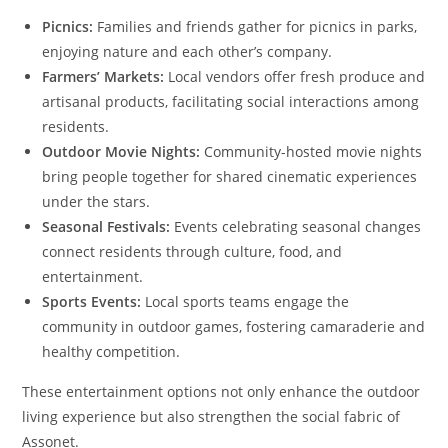
Picnics:
Families and friends gather for picnics in parks,
enjoying nature and each other’s company.
Farmers’ Markets:
Local vendors offer fresh produce and
artisanal products, facilitating social interactions among
residents.
Outdoor Movie Nights:
Community-hosted movie nights
bring people together for shared cinematic experiences
under the stars.
Seasonal Festivals:
Events celebrating seasonal changes
connect residents through culture, food, and
entertainment.
Sports Events:
Local sports teams engage the
community in outdoor games, fostering camaraderie and
healthy competition.
These entertainment options not only enhance the outdoor
living experience but also strengthen the social fabric of
Assonet.