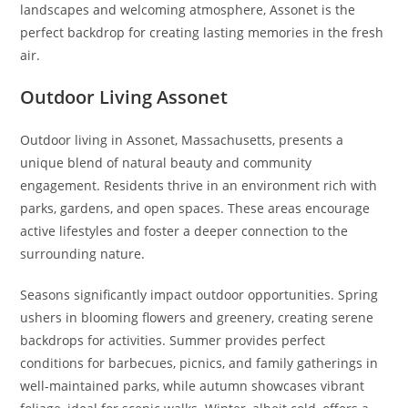
landscapes and welcoming atmosphere, Assonet is the
perfect backdrop for creating lasting memories in the fresh
air.
Outdoor Living Assonet
Outdoor living in Assonet, Massachusetts, presents a
unique blend of natural beauty and community
engagement. Residents thrive in an environment rich with
parks, gardens, and open spaces. These areas encourage
active lifestyles and foster a deeper connection to the
surrounding nature.
Seasons significantly impact outdoor opportunities. Spring
ushers in blooming flowers and greenery, creating serene
backdrops for activities. Summer provides perfect
conditions for barbecues, picnics, and family gatherings in
well-maintained parks, while autumn showcases vibrant