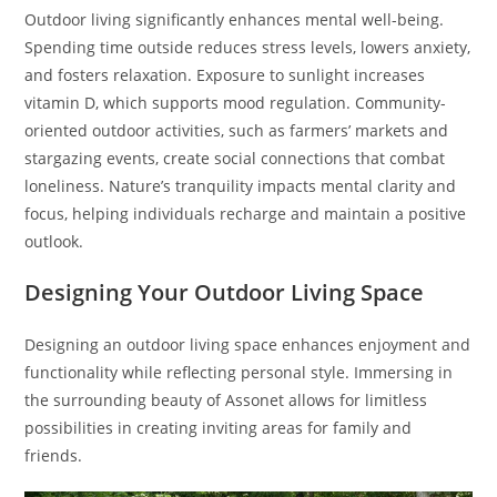
Outdoor living significantly enhances mental well-being.
Spending time outside reduces stress levels, lowers anxiety,
and fosters relaxation. Exposure to sunlight increases
vitamin D, which supports mood regulation. Community-
oriented outdoor activities, such as farmers’ markets and
stargazing events, create social connections that combat
loneliness. Nature’s tranquility impacts mental clarity and
focus, helping individuals recharge and maintain a positive
outlook.
Designing Your Outdoor Living Space
Designing an outdoor living space enhances enjoyment and
functionality while reflecting personal style. Immersing in
the surrounding beauty of Assonet allows for limitless
possibilities in creating inviting areas for family and
friends.