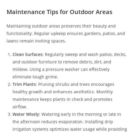
Maintenance Tips for Outdoor Areas
Maintaining outdoor areas preserves their beauty and
functionality. Regular upkeep ensures gardens, patios, and
lawns remain inviting spaces.
Clean Surfaces
: Regularly sweep and wash patios, decks,
and outdoor furniture to remove debris, dirt, and
mildew. Using a pressure washer can effectively
eliminate tough grime.
Trim Plants
: Pruning shrubs and trees encourages
healthy growth and enhances aesthetics. Monthly
maintenance keeps plants in check and promotes
airflow.
Water Wisely
: Watering early in the morning or late in
the afternoon reduces evaporation. Installing drip
irrigation systems optimizes water usage while providing