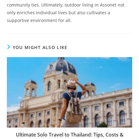
community ties. Ultimately, outdoor living in Assonet not
only enriches individual lives but also cultivates a
supportive environment for all.
YOU MIGHT ALSO LIKE
Ultimate Solo Travel to Thailand: Tips, Costs &