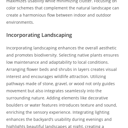
maximizes usability while minimizing clutter. Focusing on
color schemes that complement the natural landscape can
create a harmonious flow between indoor and outdoor
environments.
Incorporating Landscaping
Incorporating landscaping enhances the overall aesthetic
and promotes biodiversity. Selecting native plants ensures
low maintenance and adaptability to local conditions.
Arranging flower beds and shrubs in layers creates visual
interest and encourages wildlife attraction. Utilizing
pathways made of stone, gravel, or wood not only guides
movement but also integrates seamlessly into the
surrounding nature. Adding elements like decorative
boulders or water features introduces texture and sound,
enriching the sensory experience. Integrating lighting
enhances the backyard’s usability during evenings and
highlights beautiful landscapes at night, creating a