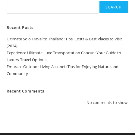
SEARCH
Recent Posts
Ultimate Solo Travel to Thailand: Tips, Costs & Best Places to Visit
(2024)
Experience Ultimate Luxe Transportation Cancun: Your Guide to
Luxury Travel Options
Embrace Outdoor Living Assonet: Tips for Enjoying Nature and
Community
Recent Comments
No comments to show.