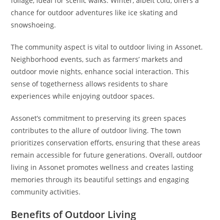
foliage, ideal for scenic walks. Winter, albeit cold, offers a
chance for outdoor adventures like ice skating and
snowshoeing.
The community aspect is vital to outdoor living in Assonet.
Neighborhood events, such as farmers’ markets and
outdoor movie nights, enhance social interaction. This
sense of togetherness allows residents to share
experiences while enjoying outdoor spaces.
Assonet’s commitment to preserving its green spaces
contributes to the allure of outdoor living. The town
prioritizes conservation efforts, ensuring that these areas
remain accessible for future generations. Overall, outdoor
living in Assonet promotes wellness and creates lasting
memories through its beautiful settings and engaging
community activities.
Benefits of Outdoor Living