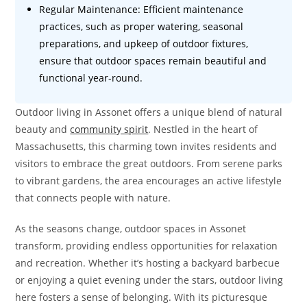
Regular Maintenance: Efficient maintenance
practices, such as proper watering, seasonal
preparations, and upkeep of outdoor fixtures,
ensure that outdoor spaces remain beautiful and
functional year-round.
Outdoor living in Assonet offers a unique blend of natural
beauty and
community spirit
. Nestled in the heart of
Massachusetts, this charming town invites residents and
visitors to embrace the great outdoors. From serene parks
to vibrant gardens, the area encourages an active lifestyle
that connects people with nature.
As the seasons change, outdoor spaces in Assonet
transform, providing endless opportunities for relaxation
and recreation. Whether it’s hosting a backyard barbecue
or enjoying a quiet evening under the stars, outdoor living
here fosters a sense of belonging. With its picturesque