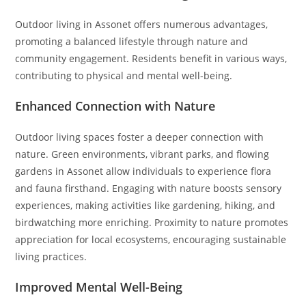
Outdoor living in Assonet offers numerous advantages,
promoting a balanced lifestyle through nature and
community engagement. Residents benefit in various ways,
contributing to physical and mental well-being.
Enhanced Connection with Nature
Outdoor living spaces foster a deeper connection with
nature. Green environments, vibrant parks, and flowing
gardens in Assonet allow individuals to experience flora
and fauna firsthand. Engaging with nature boosts sensory
experiences, making activities like gardening, hiking, and
birdwatching more enriching. Proximity to nature promotes
appreciation for local ecosystems, encouraging sustainable
living practices.
Improved Mental Well-Being