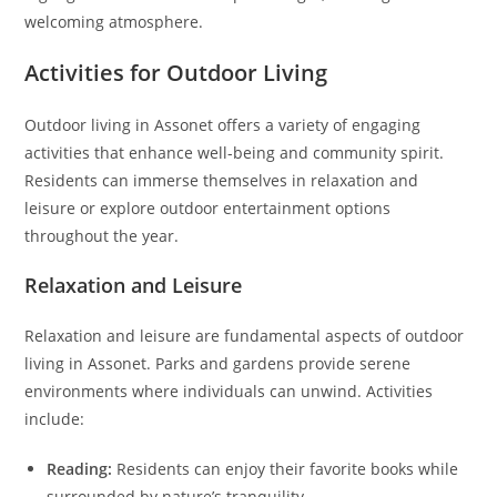
welcoming atmosphere.
Activities for Outdoor Living
Outdoor living in Assonet offers a variety of engaging
activities that enhance well-being and community spirit.
Residents can immerse themselves in relaxation and
leisure or explore outdoor entertainment options
throughout the year.
Relaxation and Leisure
Relaxation and leisure are fundamental aspects of outdoor
living in Assonet. Parks and gardens provide serene
environments where individuals can unwind. Activities
include:
Reading:
Residents can enjoy their favorite books while
surrounded by nature’s tranquility.