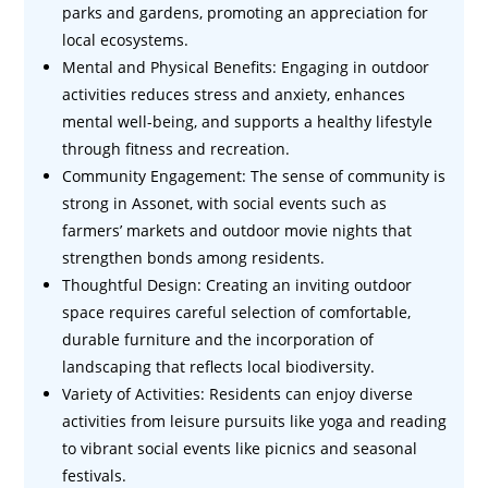
parks and gardens, promoting an appreciation for
local ecosystems.
Mental and Physical Benefits: Engaging in outdoor
activities reduces stress and anxiety, enhances
mental well-being, and supports a healthy lifestyle
through fitness and recreation.
Community Engagement: The sense of community is
strong in Assonet, with social events such as
farmers’ markets and outdoor movie nights that
strengthen bonds among residents.
Thoughtful Design: Creating an inviting outdoor
space requires careful selection of comfortable,
durable furniture and the incorporation of
landscaping that reflects local biodiversity.
Variety of Activities: Residents can enjoy diverse
activities from leisure pursuits like yoga and reading
to vibrant social events like picnics and seasonal
festivals.