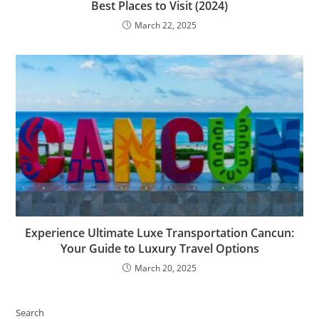
Best Places to Visit (2024)
March 22, 2025
Experience Ultimate Luxe Transportation Cancun:
Your Guide to Luxury Travel Options
March 20, 2025
Search