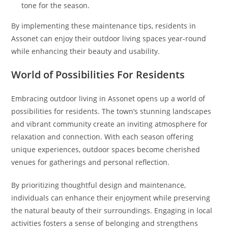
tone for the season.
By implementing these maintenance tips, residents in
Assonet can enjoy their outdoor living spaces year-round
while enhancing their beauty and usability.
World of Possibilities For Residents
Embracing outdoor living in Assonet opens up a world of
possibilities for residents. The town’s stunning landscapes
and vibrant community create an inviting atmosphere for
relaxation and connection. With each season offering
unique experiences, outdoor spaces become cherished
venues for gatherings and personal reflection.
By prioritizing thoughtful design and maintenance,
individuals can enhance their enjoyment while preserving
the natural beauty of their surroundings. Engaging in local
activities fosters a sense of belonging and strengthens